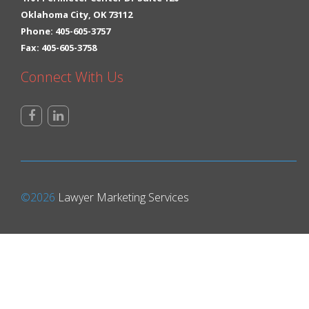
Oklahoma City, OK 73112
Phone: 405-605-3757
Fax: 405-605-3758
Connect With Us
©2026
Lawyer Marketing Services