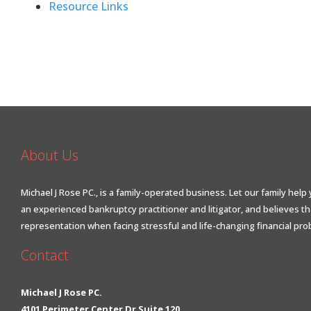
Resource Links
About Us
Michael J Rose PC., is a family-operated business. Let our family help 
an experienced bankruptcy practitioner and litigator, and believes t
representation when facing stressful and life-changing financial pro
Contact
Michael J Rose PC.
4101 Perimeter Center Dr Suite 120