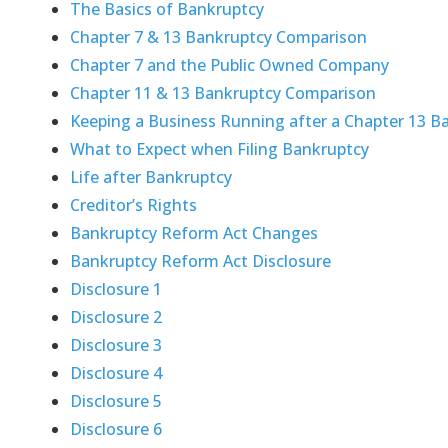
The Basics of Bankruptcy
Chapter 7 & 13 Bankruptcy Comparison
Chapter 7 and the Public Owned Company
Chapter 11 & 13 Bankruptcy Comparison
Keeping a Business Running after a Chapter 13 B
What to Expect when Filing Bankruptcy
Life after Bankruptcy
Creditor’s Rights
Bankruptcy Reform Act Changes
Bankruptcy Reform Act Disclosure
Disclosure 1
Disclosure 2
Disclosure 3
Disclosure 4
Disclosure 5
Disclosure 6