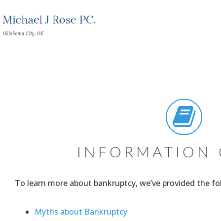
INFORMATION 
To learn more about bankruptcy, we’ve provided the fol
Myths about Bankruptcy