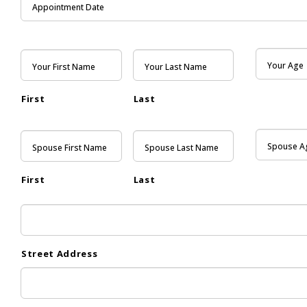
First
Last
First
Last
Street Address