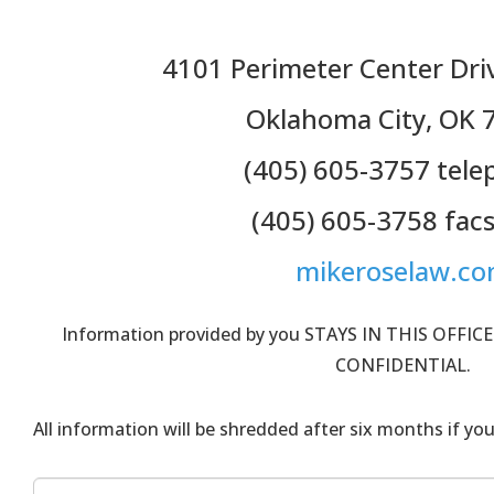
4101 Perimeter Center Driv
Oklahoma City, OK 
(405) 605-3757 tel
(405) 605-3758 facs
mikeroselaw.c
Information provided by you STAYS IN THIS OFFICE
CONFIDENTIAL.
All information will be shredded after six months if you 