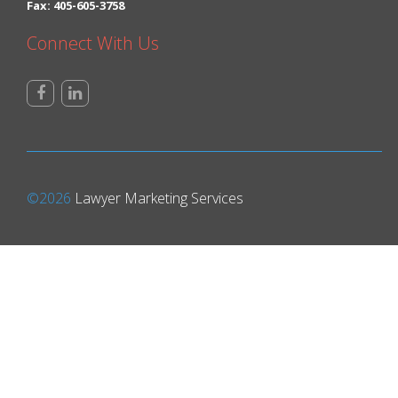
Fax: 405-605-3758
Connect With Us
©2026
Lawyer Marketing Services