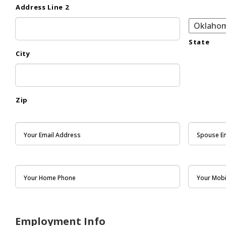
Address Line 2
State
City
Zip
Employment Info