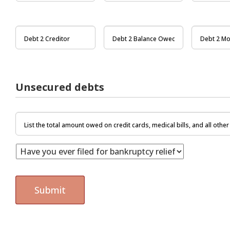
Unsecured debts