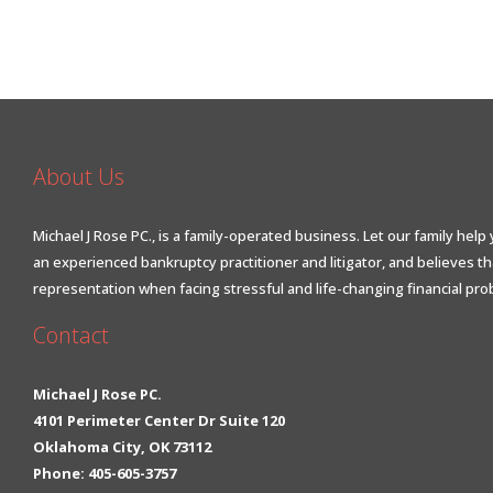
About Us
Michael J Rose PC., is a family-operated business. Let our family help 
an experienced bankruptcy practitioner and litigator, and believes t
representation when facing stressful and life-changing financial pro
Contact
Michael J Rose PC.
4101 Perimeter Center Dr Suite 120
Oklahoma City, OK 73112
Phone: 405-605-3757