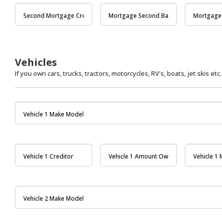
Vehicles
If you own cars, trucks, tractors, motorcycles, RV's, boats, jet skis etc