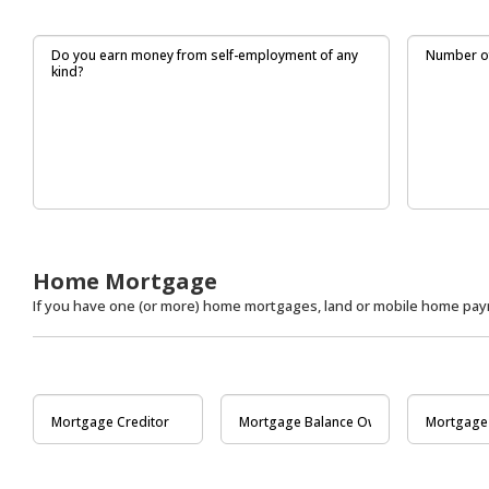
Home Mortgage
If you have one (or more) home mortgages, land or mobile home paym