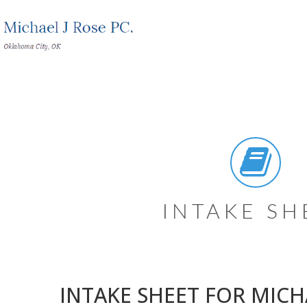
INTAKE SH
INTAKE SHEET FOR MICHA