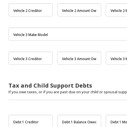
Tax and Child Support Debts
If you owe taxes, or if you are past due on your child or spousal suppo