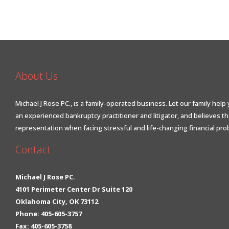
About Us
Michael J Rose PC., is a family-operated business. Let our family help 
an experienced bankruptcy practitioner and litigator, and believes t
representation when facing stressful and life-changing financial pro
Contact
Michael J Rose PC.
4101 Perimeter Center Dr Suite 120
Oklahoma City, OK 73112
Phone: 405-605-3757
Fax: 405-605-3758