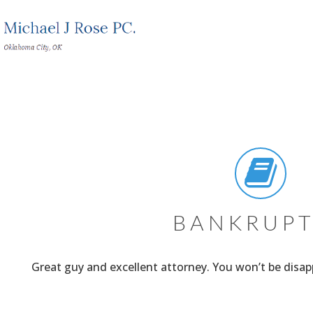
BANKRUP
Great guy and excellent attorney. You won’t be disa