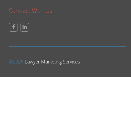
Connect With Us
©2026
Lawyer Marketing Services